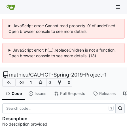
JavaScript error: Cannot read property '0' of undefined.
Open browser console to see more details.
JavaScript error: h(...).replaceChildren is not a function.
Open browser console to see more details. (13)
mathieu
/
CAU-ICT-Spring-2019-Project-1
1
0
0
Code
Issues
Pull Requests
Releases
S
Description
No description provided