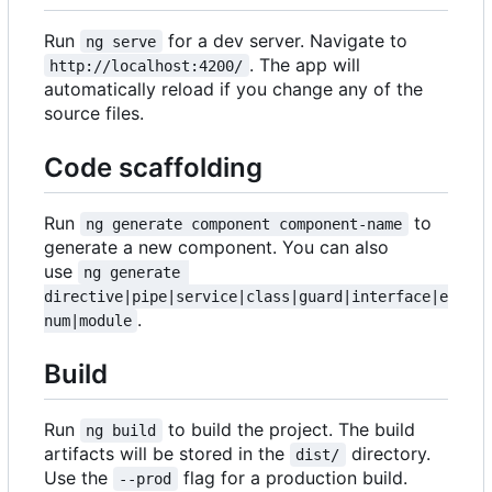
Run
for a dev server. Navigate to
ng serve
. The app will
http://localhost:4200/
automatically reload if you change any of the
source files.
Code scaffolding
Run
to
ng generate component component-name
generate a new component. You can also
use
ng generate 
directive|pipe|service|class|guard|interface|e
.
num|module
Build
Run
to build the project. The build
ng build
artifacts will be stored in the
directory.
dist/
Use the
flag for a production build.
--prod