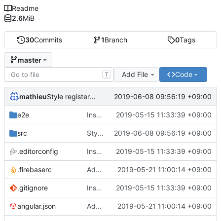
Readme
2.6
MiB
30
Commits
1
Branch
0
Tags
master
Add File
Code
T
mathieu
2019-06-08 09:56:19 +09:00
Style register/login page
e2e
Instance Angular 7.2.0
2019-05-15 11:33:39 +09:00
src
Style register/login page
2019-06-08 09:56:19 +09:00
.editorconfig
Instance Angular 7.2.0
2019-05-15 11:33:39 +09:00
.firebaserc
Add config and firebase
2019-05-21 11:00:14 +09:00
.gitignore
Instance Angular 7.2.0
2019-05-15 11:33:39 +09:00
angular.json
Add config and firebase
2019-05-21 11:00:14 +09:00