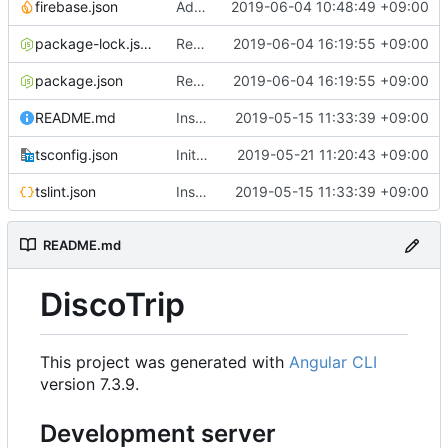
firebase.json
Add auto build in deployment firebase
2019-06-04 10:48:49 +09:00
package-lock.json
Remove header in activities component
2019-06-04 16:19:55 +09:00
package.json
Remove header in activities component
2019-06-04 16:19:55 +09:00
README.md
Instance Angular 7.2.0
2019-05-15 11:33:39 +09:00
tsconfig.json
Init Firebase config
2019-05-21 11:20:43 +09:00
tslint.json
Instance Angular 7.2.0
2019-05-15 11:33:39 +09:00
README.md
DiscoTrip
This project was generated with
Angular CLI
version 7.3.9.
Development server