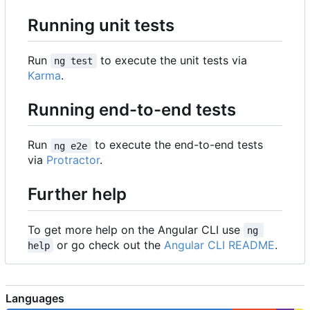
Running unit tests
Run
to execute the unit tests via
ng test
Karma
.
Running end-to-end tests
Run
to execute the end-to-end tests
ng e2e
via
Protractor
.
Further help
To get more help on the Angular CLI use
ng 
or go check out the
Angular CLI README
.
help
Languages