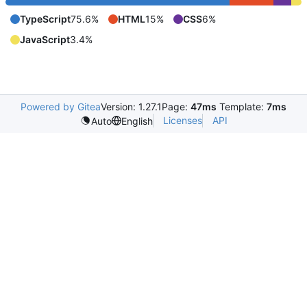
TypeScript
75.6%
HTML
15%
CSS
6%
JavaScript
3.4%
Powered by Gitea
Version: 1.27.1
Page:
47ms
Template:
7ms
Licenses
API
Auto
English