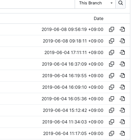
This Branch
Date
2019-06-08 09:56:19 +09:00
2019-06-08 09:18:11 +09:00
2019-06-04 17:11:11 +09:00
2019-06-04 16:37:09 +09:00
2019-06-04 16:19:55 +09:00
2019-06-04 16:09:10 +09:00
2019-06-04 16:05:36 +09:00
2019-06-04 15:12:42 +09:00
2019-06-04 11:34:03 +09:00
2019-06-04 11:17:05 +09:00