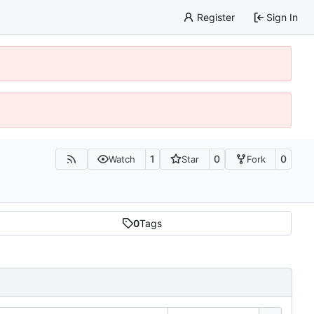
Register
Sign In
1
0
0
Watch
Star
Fork
0
Tags