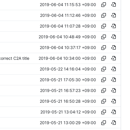
2019-06-04 11:15:53 +09:00
2019-06-04 11:12:46 +09:00
2019-06-04 11:07:28 +09:00
2019-06-04 10:48:49 +09:00
2019-06-04 10:37:17 +09:00
2019-06-04 10:34:00 +09:00
rrect C2A title
2019-05-22 14:16:04 +09:00
2019-05-21 17:05:30 +09:00
2019-05-21 16:57:23 +09:00
2019-05-21 16:50:28 +09:00
2019-05-21 13:04:12 +09:00
2019-05-21 13:00:29 +09:00