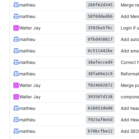
mathieu
Merge re
260f62d345
mathieu
Add Men
58f0ddedbb
Walter Jay
Login if 
3592ba57bc
mathieu
Add auto
0fbd458817
mathieu
Add smal
0c511442be
mathieu
Correct 
38afecced9
mathieu
Reformat
38fa69e2c9
Walter Jay
Merge p
f024602072
Walter Jay
componen
393507d138
mathieu
Add head
61b053de08
mathieu
Add Head
f923af8e5d
mathieu
Add SEO
b70bcfbe12