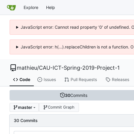
Explore
Help
JavaScript error: Cannot read property '0' of undefined. 
JavaScript error: h(...).replaceChildren is not a function.
mathieu
/
CAU-ICT-Spring-2019-Project-1
Code
Issues
Pull Requests
Releases
30
Commits
master
Commit Graph
30 Commits