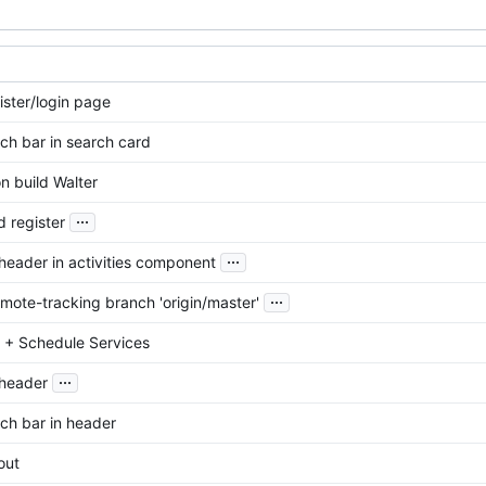
ister/login page
ch bar in search card
n build Walter
...
d register
...
eader in activities component
...
mote-tracking branch 'origin/master'
es + Schedule Services
...
header
ch bar in header
out