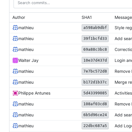
Author
SHA1
Message
mathieu
Style reg
a598ab9dbf
mathieu
Add sear
39f1bcfd33
mathieu
Correctio
69a88c3bc8
Walter Jay
Login an
10e37d437d
mathieu
Remove h
7e7bc572d8
mathieu
Merge re
b172d1b37c
Philippe Antunes
Activiti
5d43399085
mathieu
Remove 
108af03cd8
mathieu
Add sear
6b5d96ce24
mathieu
Add Log
22dbc687a5