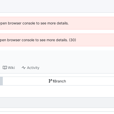
Open browser console to see more details.
 Open browser console to see more details. (30)
Wiki
Activity
1
Branch