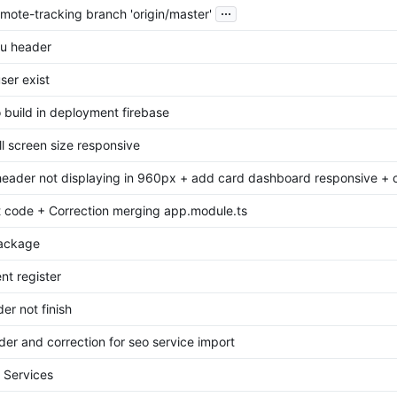
...
mote-tracking branch 'origin/master'
u header
user exist
 build in deployment firebase
l screen size responsive
header not displaying in 960px + add card dashboard responsive + co
 code + Correction merging app.module.ts
ackage
t register
er not finish
er and correction for seo service import
 Services