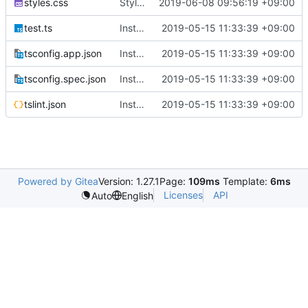
styles.css
Style register/login page
2019-06-08 09:56:19 +09:00
test.ts
Instance Angular 7.2.0
2019-05-15 11:33:39 +09:00
tsconfig.app.json
Instance Angular 7.2.0
2019-05-15 11:33:39 +09:00
tsconfig.spec.json
Instance Angular 7.2.0
2019-05-15 11:33:39 +09:00
tslint.json
Instance Angular 7.2.0
2019-05-15 11:33:39 +09:00
Powered by Gitea
Version: 1.27.1
Page:
109ms
Template:
6ms
Licenses
API
Auto
English