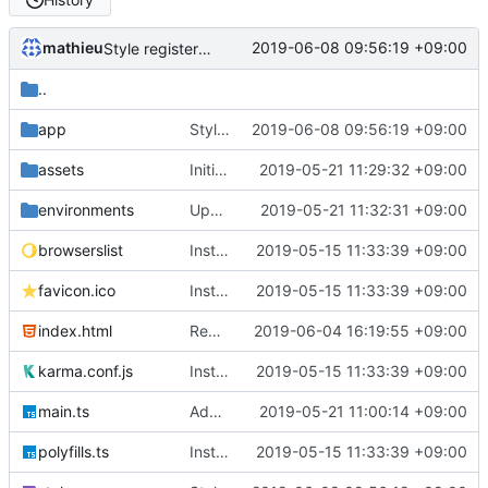
mathieu
2019-06-08 09:56:19 +09:00
Style register/login page
..
app
Style register/login page
2019-06-08 09:56:19 +09:00
assets
Initiate angular project with firebase and base components
2019-05-21 11:29:32 +09:00
environments
Update firebase config
2019-05-21 11:32:31 +09:00
browserslist
Instance Angular 7.2.0
2019-05-15 11:33:39 +09:00
favicon.ico
Instance Angular 7.2.0
2019-05-15 11:33:39 +09:00
index.html
Remove header in activities component
2019-06-04 16:19:55 +09:00
karma.conf.js
Instance Angular 7.2.0
2019-05-15 11:33:39 +09:00
main.ts
Add config and firebase
2019-05-21 11:00:14 +09:00
polyfills.ts
Instance Angular 7.2.0
2019-05-15 11:33:39 +09:00