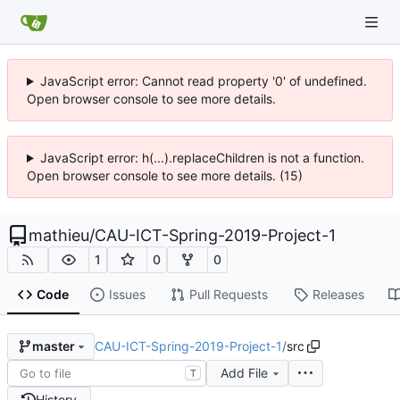
JavaScript error: Cannot read property '0' of undefined.
Open browser console to see more details.
JavaScript error: h(...).replaceChildren is not a function.
Open browser console to see more details. (15)
mathieu
/
CAU-ICT-Spring-2019-Project-1
1
0
0
Code
Issues
Pull Requests
Releases
CAU-ICT-Spring-2019-Project-1
/
src
master
Add File
T
History