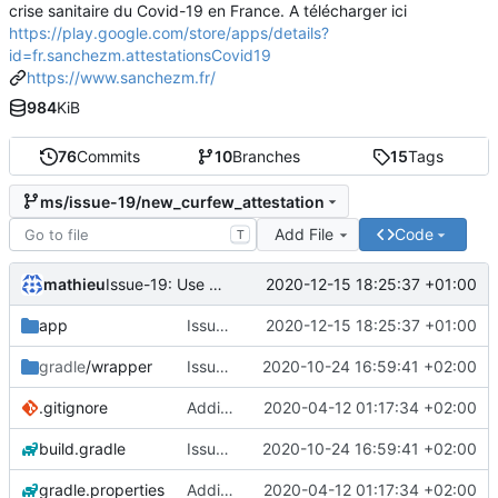
crise sanitaire du Covid-19 en France. A télécharger ici
https://play.google.com/store/apps/details?
id=fr.sanchezm.attestationsCovid19
https://www.sanchezm.fr/
984
KiB
76
Commits
10
Branches
15
Tags
ms/issue-19/new_curfew_attestation
Add File
Code
T
mathieu
2020-12-15 18:25:37 +01:00
Issue-19: Use the new curfew attestation
app
Issue-19: Use the new curfew attestation
2020-12-15 18:25:37 +01:00
gradle
/wrapper
Issue-15: From attestation to get outside to attestation to move after curfew
2020-10-24 16:59:41 +02:00
.gitignore
Adding base app
2020-04-12 01:17:34 +02:00
build.gradle
Issue-15: From attestation to get outside to attestation to move after curfew
2020-10-24 16:59:41 +02:00
gradle.properties
Adding base app
2020-04-12 01:17:34 +02:00