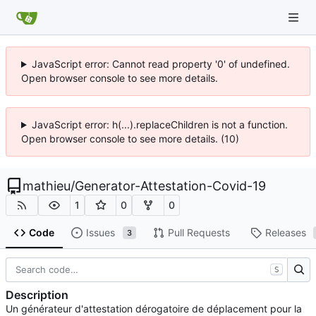
JavaScript error: Cannot read property '0' of undefined.
Open browser console to see more details.
JavaScript error: h(...).replaceChildren is not a function.
Open browser console to see more details. (10)
mathieu
/
Generator-Attestation-Covid-19
1
0
0
Code
Issues
Pull Requests
Releases
3
S
Description
Un générateur d'attestation dérogatoire de déplacement pour la