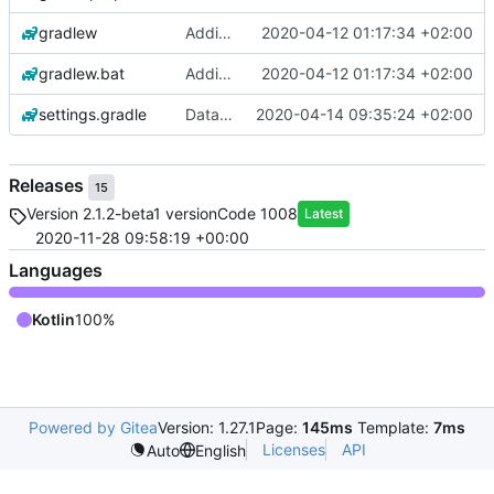
gradlew
Adding base app
2020-04-12 01:17:34 +02:00
gradlew.bat
Adding base app
2020-04-12 01:17:34 +02:00
settings.gradle
Data binding and Room for storage not working yet
2020-04-14 09:35:24 +02:00
Releases
15
Version 2.1.2-beta1 versionCode 1008
Latest
2020-11-28 09:58:19 +00:00
Languages
Kotlin
100%
Powered by Gitea
Version: 1.27.1
Page:
145ms
Template:
7ms
Licenses
API
Auto
English