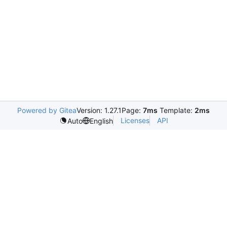
Powered by Gitea
Version: 1.27.1
Page:
7ms
Template:
2ms
Licenses
API
Auto
English