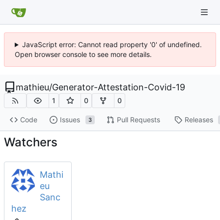
JavaScript error: Cannot read property '0' of undefined.
Open browser console to see more details.
mathieu
/
Generator-Attestation-Covid-19
1
0
0
Code
Issues
Pull Requests
Releases
3
Watchers
Mathi
eu
Sanc
hez