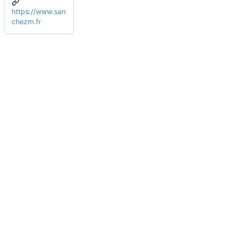
https://www.san
chezm.fr