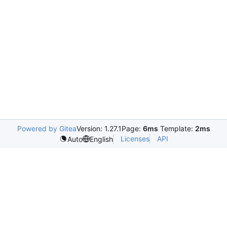
Powered by Gitea
Version: 1.27.1
Page:
6ms
Template:
2ms
Licenses
API
Auto
English