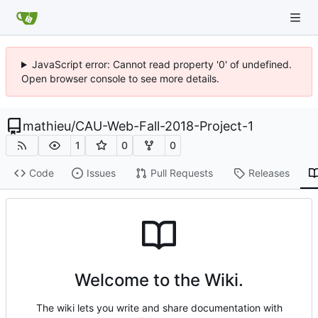
JavaScript error: Cannot read property '0' of undefined.
Open browser console to see more details.
mathieu
/
CAU-Web-Fall-2018-Project-1
1
0
0
Code
Issues
Pull Requests
Releases
Welcome to the Wiki.
The wiki lets you write and share documentation with