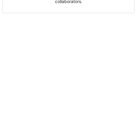
collaborators.