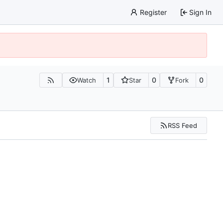
Register
Sign In
1
0
0
Watch
Star
Fork
RSS Feed