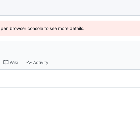
Open browser console to see more details.
Wiki
Activity