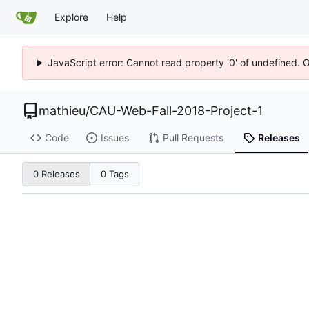
Explore
Help
JavaScript error: Cannot read property '0' of undefined. 
mathieu
/
CAU-Web-Fall-2018-Project-1
Code
Issues
Pull Requests
Releases
0 Releases
0 Tags