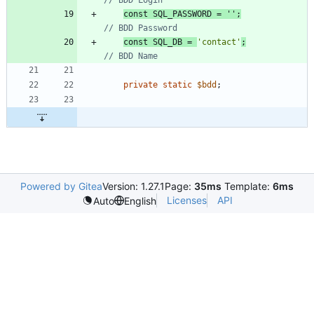
const
SQL_PASSWORD
=
''
;
const
SQL_DB
=
'contact'
;
private
static
$bdd
;
Powered by Gitea
Version: 1.27.1
Page:
35ms
Template:
6ms
Licenses
API
Auto
English