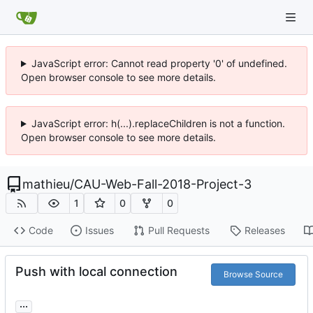
JavaScript error: Cannot read property '0' of undefined.
Open browser console to see more details.
JavaScript error: h(...).replaceChildren is not a function.
Open browser console to see more details.
mathieu
/
CAU-Web-Fall-2018-Project-3
1
0
0
Code
Issues
Pull Requests
Releases
Push with local connection
Browse Source
...