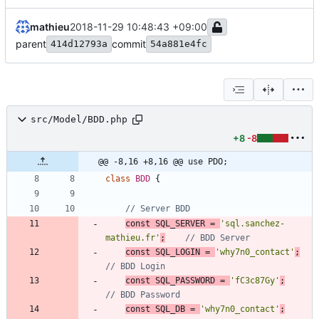
mathieu
2018-11-29 10:48:43 +09:00
parent
commit
414d12793a
54a881e4fc
src/Model/BDD.php
+8
-8
@@ -8,16 +8,16 @@ use PDO;
class
BDD
{
const
SQL_SERVER
=
'sql.sanchez-
mathieu.fr'
;
const
SQL_LOGIN
=
'why7n0_contact'
;
const
SQL_PASSWORD
=
'fC3c87Gy'
;
const
SQL_DB
=
'why7n0_contact'
;