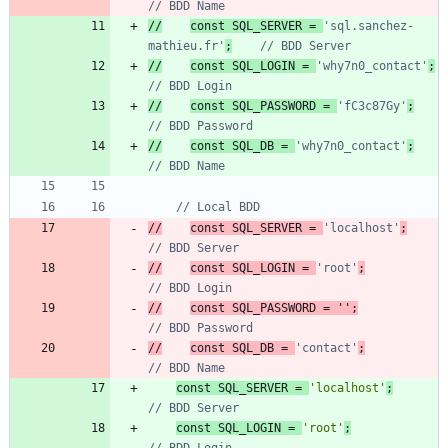
//
const SQL_SERVER = 
'sql.sanchez-
mathieu.fr'
;
//
const SQL_LOGIN = 
'why7n0_contact'
;
//
const SQL_PASSWORD = 
'fC3c87Gy'
;
//
const SQL_DB = 
'why7n0_contact'
;
//
const SQL_SERVER = 
'localhost'
;
//
const SQL_LOGIN = 
'root'
;
//
const SQL_PASSWORD = '';
//
const SQL_DB = 
'contact'
;
const
SQL_SERVER
=
'localhost'
;
const
SQL_LOGIN
=
'root'
;