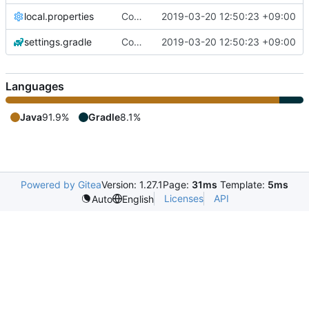
local.properties
Copy from github
2019-03-20 12:50:23 +09:00
settings.gradle
Copy from github
2019-03-20 12:50:23 +09:00
Languages
Java
91.9%
Gradle
8.1%
Powered by Gitea
Version: 1.27.1
Page:
31ms
Template:
5ms
Licenses
API
Auto
English