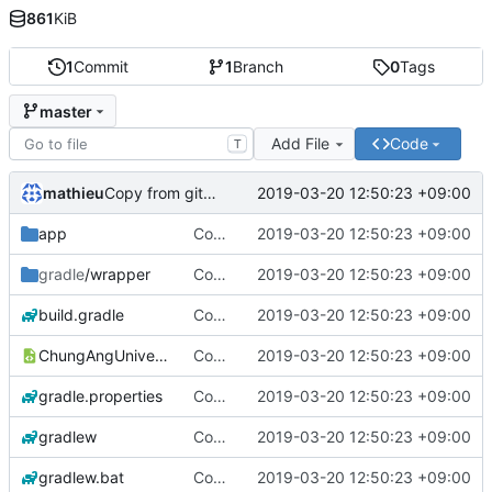
861
KiB
1
Commit
1
Branch
0
Tags
master
Add File
Code
T
mathieu
2019-03-20 12:50:23 +09:00
Copy from github
app
Copy from github
2019-03-20 12:50:23 +09:00
gradle
/wrapper
Copy from github
2019-03-20 12:50:23 +09:00
build.gradle
Copy from github
2019-03-20 12:50:23 +09:00
ChungAngUniversityProject.iml
Copy from github
2019-03-20 12:50:23 +09:00
gradle.properties
Copy from github
2019-03-20 12:50:23 +09:00
gradlew
Copy from github
2019-03-20 12:50:23 +09:00
gradlew.bat
Copy from github
2019-03-20 12:50:23 +09:00