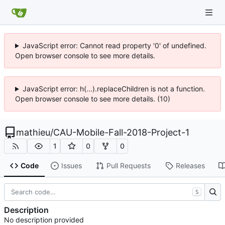
JavaScript error: Cannot read property '0' of undefined.
Open browser console to see more details.
JavaScript error: h(...).replaceChildren is not a function.
Open browser console to see more details. (10)
mathieu
/
CAU-Mobile-Fall-2018-Project-1
1
0
0
Code
Issues
Pull Requests
Releases
S
Description
No description provided