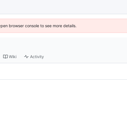
Open browser console to see more details.
Wiki
Activity