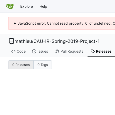
Explore
Help
JavaScript error: Cannot read property '0' of undefined. 
mathieu
/
CAU-IR-Spring-2019-Project-1
Code
Issues
Pull Requests
Releases
0 Releases
0 Tags