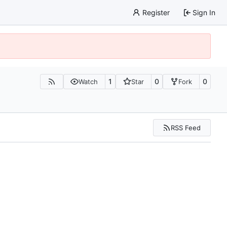
Register
Sign In
1
0
0
Watch
Star
Fork
RSS Feed