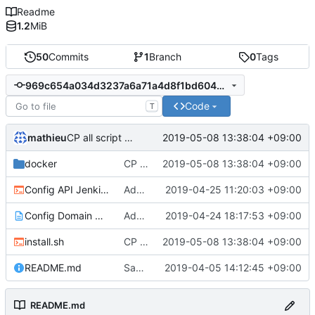
Readme
1.2
MiB
50
Commits
1
Branch
0
Tags
969c654a034d3237a6a71a4d8f1bd604c05ff083
Code
T
mathieu
2019-05-08 13:38:04 +09:00
CP all script and change email certificate
docker
CP all script and change email certificate
2019-05-08 13:38:04 +09:00
Config API Jenkins.sh
Add cofnig jenkins API + install node on server + install pip in jenkins docker
2019-04-25 11:20:03 +09:00
Config Domain Name and port use.txt
Add file info domain + change alias + add api docker installation
2019-04-24 18:17:53 +09:00
install.sh
CP all script and change email certificate
2019-05-08 13:38:04 +09:00
README.md
Say automaticaly yes on installation
2019-04-05 14:12:45 +09:00
README.md