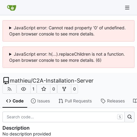
JavaScript error: Cannot read property '0' of undefined.
Open browser console to see more details.
JavaScript error: h(...).replaceChildren is not a function.
Open browser console to see more details. (6)
mathieu
/
C2A-Installation-Server
1
0
0
Code
Issues
Pull Requests
Releases
S
Description
No description provided