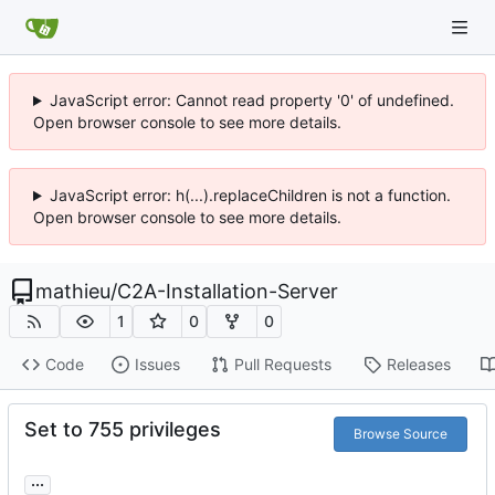
JavaScript error: Cannot read property '0' of undefined.
Open browser console to see more details.
JavaScript error: h(...).replaceChildren is not a function.
Open browser console to see more details.
mathieu
/
C2A-Installation-Server
1
0
0
Code
Issues
Pull Requests
Releases
Set to 755 privileges
Browse Source
...