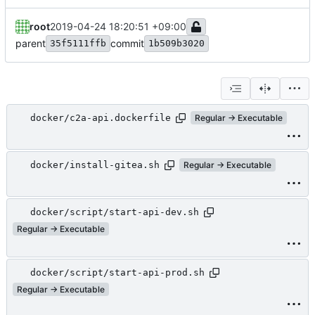
root
2019-04-24 18:20:51 +09:00
parent
commit
35f5111ffb
1b509b3020
docker/c2a-api.dockerfile
Regular → Executable
docker/install-gitea.sh
Regular → Executable
docker/script/start-api-dev.sh
Regular → Executable
docker/script/start-api-prod.sh
Regular → Executable