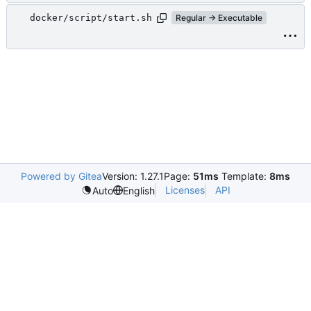
docker/script/start.sh
Regular → Executable
Powered by Gitea
Version: 1.27.1
Page:
51ms
Template:
8ms
Licenses
API
Auto
English