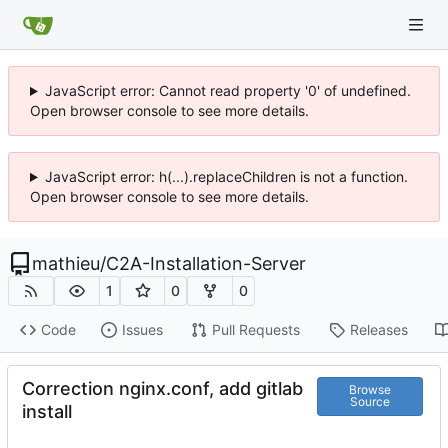
JavaScript error: Cannot read property '0' of undefined.
Open browser console to see more details.
JavaScript error: h(...).replaceChildren is not a function.
Open browser console to see more details.
mathieu
/
C2A-Installation-Server
1
0
0
Code
Issues
Pull Requests
Releases
Correction nginx.conf, add gitlab
Browse
Source
install