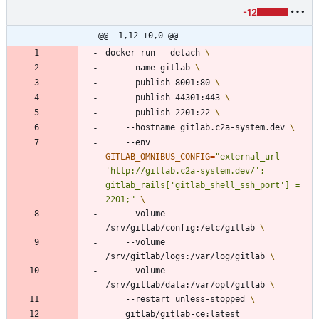
-12
@@ -1,12 +0,0 @@
docker run --detach 
    --name gitlab 
    --publish 8001:80 
    --publish 44301:443 
    --publish 2201:22 
    --hostname gitlab.c2a-system.dev 
    --env 
GITLAB_OMNIBUS_CONFIG
=
"external_url 
'http://gitlab.c2a-system.dev/';  
gitlab_rails['gitlab_shell_ssh_port'] = 
2201;"
    --volume 
/srv/gitlab/config:/etc/gitlab 
    --volume 
/srv/gitlab/logs:/var/log/gitlab 
    --volume 
/srv/gitlab/data:/var/opt/gitlab 
    --restart unless-stopped 