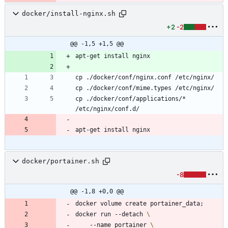
docker/install-nginx.sh
+2
-2
@@ -1,5 +1,5 @@
cp ./docker/conf/applications/* 
docker/portainer.sh
-8
@@ -1,8 +0,0 @@
docker volume create portainer_data
;
docker run --detach 
	--name portainer 