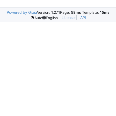
Powered by Gitea
Version: 1.27.1
Page:
58ms
Template:
15ms
Licenses
API
Auto
English