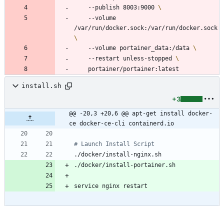
	--publish 8003:9000 
	--volume 
/var/run/docker.sock:/var/run/docker.sock 
	--volume portainer_data:/data 
	--restart unless-stopped 
install.sh
+3
@@ -20,3 +20,6 @@ apt-get install docker-
ce docker-ce-cli containerd.io
# Launch Install Script