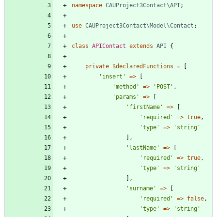
namespace
CAUProject3Contact\API
;
use
CAUProject3Contact\Model\Contact
;
class
APIContact
extends
API
{
private
$declaredFunctions
=
[
'insert'
=>
[
'method'
=>
'POST'
,
'params'
=>
[
'firstName'
=>
[
'required'
=>
true
,
'type'
=>
'string'
],
'lastName'
=>
[
'required'
=>
true
,
'type'
=>
'string'
],
'surname'
=>
[
'required'
=>
false
,
'type'
=>
'string'