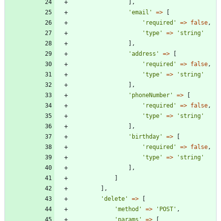
],
'email'
=>
[
'required'
=>
false
,
'type'
=>
'string'
],
'address'
=>
[
'required'
=>
false
,
'type'
=>
'string'
],
'phoneNumber'
=>
[
'required'
=>
false
,
'type'
=>
'string'
],
'birthday'
=>
[
'required'
=>
false
,
'type'
=>
'string'
],
]
],
'delete'
=>
[
'method'
=>
'POST'
,
'params'
=>
[