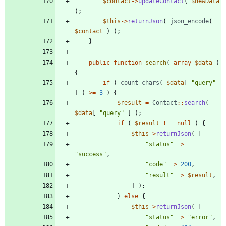
$contact
->
updateContact
(
$newData
);
$this
->
returnJson
(
json_encode
(
$contact
)
);
}
public
function
search
(
array
$data
)
{
if
(
count_chars
(
$data
[
"
query
"
]
)
>=
3
)
{
$result
=
Contact
::
search
(
$data
[
"
query
"
]
);
if
(
$result
!==
null
)
{
$this
->
returnJson
(
[
"
status
"
=>
"
success
"
,
"
code
"
=>
200
,
"
result
"
=>
$result
,
]
);
}
else
{
$this
->
returnJson
(
[
"
status
"
=>
"
error
"
,