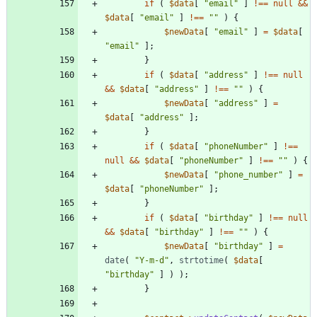
if
(
$data
[
"
email
"
]
!==
null
&&
$data
[
"
email
"
]
!==
"
"
)
{
$newData
[
"
email
"
]
=
$data
[
"
email
"
];
}
if
(
$data
[
"
address
"
]
!==
null
&&
$data
[
"
address
"
]
!==
"
"
)
{
$newData
[
"
address
"
]
=
$data
[
"
address
"
];
}
if
(
$data
[
"
phoneNumber
"
]
!==
null
&&
$data
[
"
phoneNumber
"
]
!==
"
"
)
{
$newData
[
"
phone_number
"
]
=
$data
[
"
phoneNumber
"
];
}
if
(
$data
[
"
birthday
"
]
!==
null
&&
$data
[
"
birthday
"
]
!==
"
"
)
{
$newData
[
"
birthday
"
]
=
date
(
"
Y-m-d
"
,
strtotime
(
$data
[
"
birthday
"
]
)
);
}