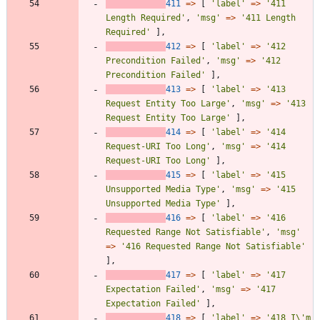
411
=>
[
'label'
=>
'411 
Length Required'
,
'msg'
=>
'411 Length 
Required'
],
412
=>
[
'label'
=>
'412 
Precondition Failed'
,
'msg'
=>
'412 
Precondition Failed'
],
413
=>
[
'label'
=>
'413 
Request Entity Too Large'
,
'msg'
=>
'413 
Request Entity Too Large'
],
414
=>
[
'label'
=>
'414 
Request-URI Too Long'
,
'msg'
=>
'414 
Request-URI Too Long'
],
415
=>
[
'label'
=>
'415 
Unsupported Media Type'
,
'msg'
=>
'415 
Unsupported Media Type'
],
416
=>
[
'label'
=>
'416 
Requested Range Not Satisfiable'
,
'msg'
=>
'416 Requested Range Not Satisfiable'
],
417
=>
[
'label'
=>
'417 
Expectation Failed'
,
'msg'
=>
'417 
Expectation Failed'
],
418
=>
[
'label'
=>
'418 I\'m 