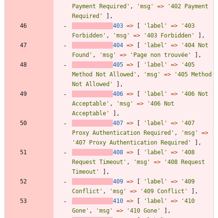
Payment Required'
,
'msg'
=>
'402 Payment 
Required'
],
403
=>
[
'label'
=>
'403 
Forbidden'
,
'msg'
=>
'403 Forbidden'
],
404
=>
[
'label'
=>
'404 Not 
Found'
,
'msg'
=>
'Page non trouvée'
],
405
=>
[
'label'
=>
'405 
Method Not Allowed'
,
'msg'
=>
'405 Method 
Not Allowed'
],
406
=>
[
'label'
=>
'406 Not 
Acceptable'
,
'msg'
=>
'406 Not 
Acceptable'
],
407
=>
[
'label'
=>
'407 
Proxy Authentication Required'
,
'msg'
=>
'407 Proxy Authentication Required'
],
408
=>
[
'label'
=>
'408 
Request Timeout'
,
'msg'
=>
'408 Request 
Timeout'
],
409
=>
[
'label'
=>
'409 
Conflict'
,
'msg'
=>
'409 Conflict'
],
410
=>
[
'label'
=>
'410 
Gone'
,
'msg'
=>
'410 Gone'
],