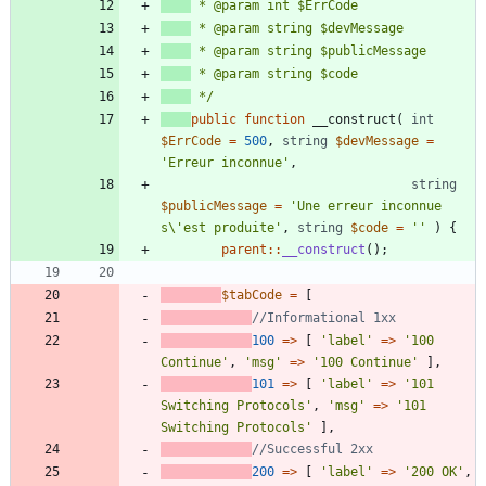
 */
public
function
__construct
(
int
$ErrCode
=
500
,
string
$devMessage
=
'Erreur inconnue'
,
string
$publicMessage
=
'Une erreur inconnue 
s\'est produite'
,
string
$code
=
''
)
{
parent
::
__construct
();
$tabCode
=
[
100
=>
[
'label'
=>
'100 
Continue'
,
'msg'
=>
'100 Continue'
],
101
=>
[
'label'
=>
'101 
Switching Protocols'
,
'msg'
=>
'101 
Switching Protocols'
],
200
=>
[
'label'
=>
'200 OK'
,