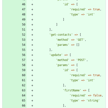
'id'
=>
[
'required'
=>
true
,
'type'
=>
'int'
]
]
],
'get-contacts'
=>
[
'method'
=>
'GET'
,
'params'
=>
[]
],
'update'
=>
[
'method'
=>
'POST'
,
'params'
=>
[
'id'
=>
[
'required'
=>
true
,
'type'
=>
'int'
],
'firstName'
=>
[
'required'
=>
false
,
'type'
=>
'string'
],