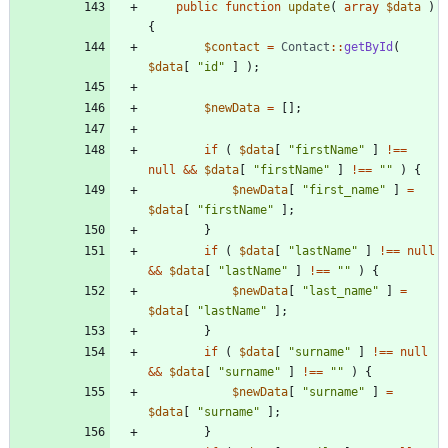
public
function
update
(
array
$data
)
{
$contact
=
Contact
::
getById
(
$data
[
"
id
"
]
);
$newData
=
[];
if
(
$data
[
"
firstName
"
]
!==
null
&&
$data
[
"
firstName
"
]
!==
"
"
)
{
$newData
[
"
first_name
"
]
=
$data
[
"
firstName
"
];
}
if
(
$data
[
"
lastName
"
]
!==
null
&&
$data
[
"
lastName
"
]
!==
"
"
)
{
$newData
[
"
last_name
"
]
=
$data
[
"
lastName
"
];
}
if
(
$data
[
"
surname
"
]
!==
null
&&
$data
[
"
surname
"
]
!==
"
"
)
{
$newData
[
"
surname
"
]
=
$data
[
"
surname
"
];
}