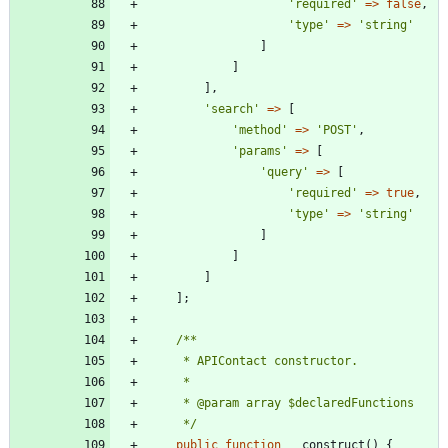
'required'
=>
false
,
'type'
=>
'string'
]
]
],
'search'
=>
[
'method'
=>
'POST'
,
'params'
=>
[
'query'
=>
[
'required'
=>
true
,
'type'
=>
'string'
]
]
]
];
     */
public
function
__construct
()
{