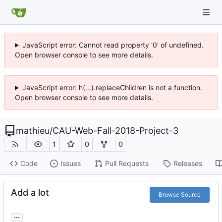
JavaScript error: Cannot read property '0' of undefined.
Open browser console to see more details.
JavaScript error: h(...).replaceChildren is not a function.
Open browser console to see more details.
mathieu
/
CAU-Web-Fall-2018-Project-3
1
0
0
Code
Issues
Pull Requests
Releases
Add a lot
Browse Source
...