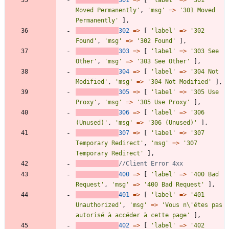
Moved Permanently'
,
'msg'
=>
'301 Moved 
Permanently'
],
302
=>
[
'label'
=>
'302 
Found'
,
'msg'
=>
'302 Found'
],
303
=>
[
'label'
=>
'303 See 
Other'
,
'msg'
=>
'303 See Other'
],
304
=>
[
'label'
=>
'304 Not 
Modified'
,
'msg'
=>
'304 Not Modified'
],
305
=>
[
'label'
=>
'305 Use 
Proxy'
,
'msg'
=>
'305 Use Proxy'
],
306
=>
[
'label'
=>
'306 
(Unused)'
,
'msg'
=>
'306 (Unused)'
],
307
=>
[
'label'
=>
'307 
Temporary Redirect'
,
'msg'
=>
'307 
Temporary Redirect'
],
400
=>
[
'label'
=>
'400 Bad 
Request'
,
'msg'
=>
'400 Bad Request'
],
401
=>
[
'label'
=>
'401 
Unauthorized'
,
'msg'
=>
'Vous n\'êtes pas 
autorisé à accéder à cette page'
],
402
=>
[
'label'
=>
'402 