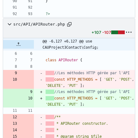
}
?>
src/API/APIRouter.php
+107
-107
@@ -6,127 +6,127 @@ use 
CAUProject3Contact\Config;
class
APIRouter
{
const
HTTP_METHODS
=
[
'GET'
,
'POST'
,
'DELETE'
,
'PUT'
];
const
HTTP_METHODS
=
[
'GET'
,
'POST'
,
'DELETE'
,
'PUT'
];