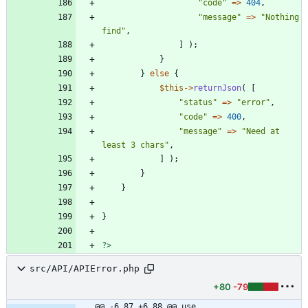
"
code
"
=>
404
,
"
message
"
=>
"
Nothing 
find
"
,
]
);
}
}
else
{
$this
->
returnJson
(
[
"
status
"
=>
"
error
"
,
"
code
"
=>
400
,
"
message
"
=>
"
Need at 
least 3 chars
"
,
]
);
}
}
}
?>
src/API/APIError.php
+80
-79
@@ -6,87 +6,88 @@ use 