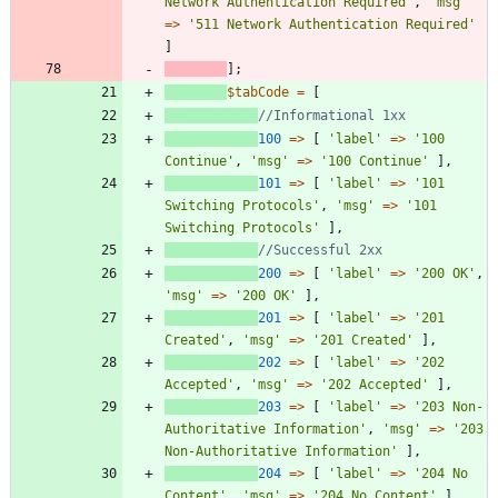
Network Authentication Required'
,
'msg'
=>
'511 Network Authentication Required'
]
];
$tabCode
=
[
100
=>
[
'label'
=>
'100 
Continue'
,
'msg'
=>
'100 Continue'
],
101
=>
[
'label'
=>
'101 
Switching Protocols'
,
'msg'
=>
'101 
Switching Protocols'
],
200
=>
[
'label'
=>
'200 OK'
,
'msg'
=>
'200 OK'
],
201
=>
[
'label'
=>
'201 
Created'
,
'msg'
=>
'201 Created'
],
202
=>
[
'label'
=>
'202 
Accepted'
,
'msg'
=>
'202 Accepted'
],
203
=>
[
'label'
=>
'203 Non-
Authoritative Information'
,
'msg'
=>
'203 
Non-Authoritative Information'
],
204
=>
[
'label'
=>
'204 No 
Content'
,
'msg'
=>
'204 No Content'
],