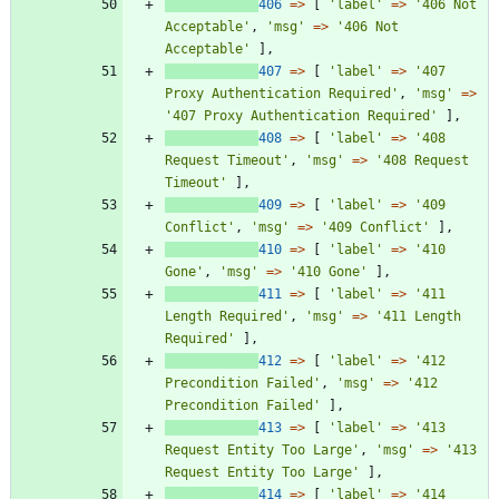
406
=>
[
'label'
=>
'406 Not 
Acceptable'
,
'msg'
=>
'406 Not 
Acceptable'
],
407
=>
[
'label'
=>
'407 
Proxy Authentication Required'
,
'msg'
=>
'407 Proxy Authentication Required'
],
408
=>
[
'label'
=>
'408 
Request Timeout'
,
'msg'
=>
'408 Request 
Timeout'
],
409
=>
[
'label'
=>
'409 
Conflict'
,
'msg'
=>
'409 Conflict'
],
410
=>
[
'label'
=>
'410 
Gone'
,
'msg'
=>
'410 Gone'
],
411
=>
[
'label'
=>
'411 
Length Required'
,
'msg'
=>
'411 Length 
Required'
],
412
=>
[
'label'
=>
'412 
Precondition Failed'
,
'msg'
=>
'412 
Precondition Failed'
],
413
=>
[
'label'
=>
'413 
Request Entity Too Large'
,
'msg'
=>
'413 
Request Entity Too Large'
],
414
=>
[
'label'
=>
'414 