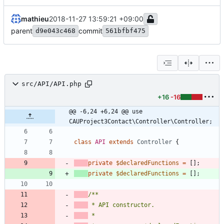
mathieu
2018-11-27 13:59:21 +09:00
parent
commit
d9e043c468
561bfbf475
src/API/API.php
+16
-16
@@ -6,24 +6,24 @@ use 
CAUProject3Contact\Controller\Controller;
class
API
extends
Controller
{
private
$declaredFunctions
=
[];
private
$declaredFunctions
=
[];