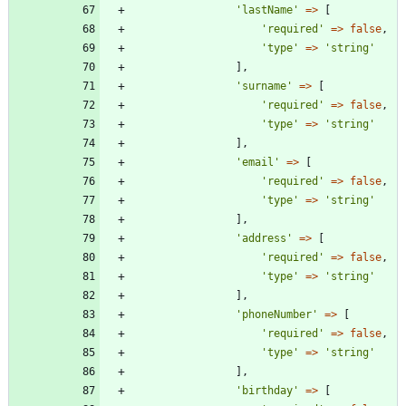
'lastName'
=>
[
'required'
=>
false
,
'type'
=>
'string'
],
'surname'
=>
[
'required'
=>
false
,
'type'
=>
'string'
],
'email'
=>
[
'required'
=>
false
,
'type'
=>
'string'
],
'address'
=>
[
'required'
=>
false
,
'type'
=>
'string'
],
'phoneNumber'
=>
[
'required'
=>
false
,
'type'
=>
'string'
],
'birthday'
=>
[