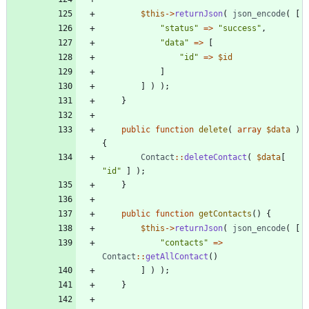
$this
->
returnJson
(
json_encode
(
[
"
status
"
=>
"
success
"
,
"
data
"
=>
[
"
id
"
=>
$id
]
]
)
);
}
public
function
delete
(
array
$data
)
{
Contact
::
deleteContact
(
$data
[
"
id
"
]
);
}
public
function
getContacts
()
{
$this
->
returnJson
(
json_encode
(
[
"
contacts
"
=>
Contact
::
getAllContact
()
]
)
);
}