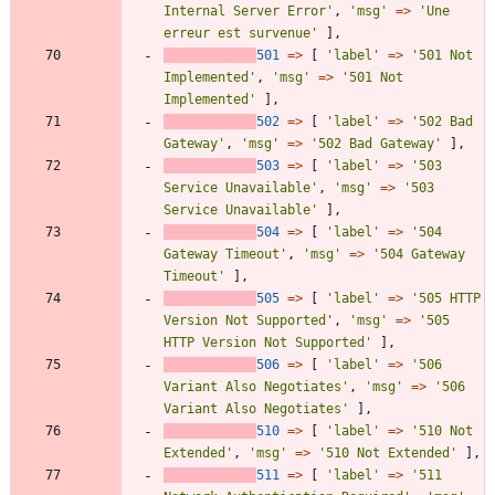
Internal Server Error'
,
'msg'
=>
'Une 
erreur est survenue'
],
501
=>
[
'label'
=>
'501 Not 
Implemented'
,
'msg'
=>
'501 Not 
Implemented'
],
502
=>
[
'label'
=>
'502 Bad 
Gateway'
,
'msg'
=>
'502 Bad Gateway'
],
503
=>
[
'label'
=>
'503 
Service Unavailable'
,
'msg'
=>
'503 
Service Unavailable'
],
504
=>
[
'label'
=>
'504 
Gateway Timeout'
,
'msg'
=>
'504 Gateway 
Timeout'
],
505
=>
[
'label'
=>
'505 HTTP 
Version Not Supported'
,
'msg'
=>
'505 
HTTP Version Not Supported'
],
506
=>
[
'label'
=>
'506 
Variant Also Negotiates'
,
'msg'
=>
'506 
Variant Also Negotiates'
],
510
=>
[
'label'
=>
'510 Not 
Extended'
,
'msg'
=>
'510 Not Extended'
],
511
=>
[
'label'
=>
'511 