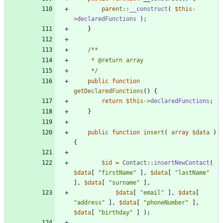
parent
::
__construct
(
$this
-
>
declaredFunctions
);
}
     */
public
function
getDeclaredFunctions
()
{
return
$this
->
declaredFunctions
;
}
public
function
insert
(
array
$data
)
{
$id
=
Contact
::
insertNewContact
(
$data
[
"
firstName
"
],
$data
[
"
lastName
"
],
$data
[
"
surname
"
],
$data
[
"
email
"
],
$data
[
"
address
"
],
$data
[
"
phoneNumber
"
],
$data
[
"
birthday
"
]
);