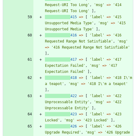
Request-URI Too Long'
,
'msg'
=>
'414 
Request-URI Too Long'
],
415
=>
[
'label'
=>
'415 
Unsupported Media Type'
,
'msg'
=>
'415 
Unsupported Media Type'
],
416
=>
[
'label'
=>
'416 
Requested Range Not Satisfiable'
,
'msg'
=>
'416 Requested Range Not Satisfiable'
],
417
=>
[
'label'
=>
'417 
Expectation Failed'
,
'msg'
=>
'417 
Expectation Failed'
],
418
=>
[
'label'
=>
'418 I\'m 
a teapot'
,
'msg'
=>
'418 I\'m a teapot'
],
422
=>
[
'label'
=>
'422 
Unprocessable Entity'
,
'msg'
=>
'422 
Unprocessable Entity'
],
423
=>
[
'label'
=>
'423 
Locked'
,
'msg'
=>
'423 Locked'
],
426
=>
[
'label'
=>
'426 
Upgrade Required'
,
'msg'
=>
'426 Upgrade 