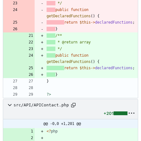
 */
public
function
getDeclaredFunctions
()
{
return
$this
->
declaredFunctions
;
}
 */
public
function
getDeclaredFunctions
()
{
return
$this
->
declaredFunctions
;
}
}
?>
src/API/APIContact.php
+201
@@ -0,0 +1,201 @@
<
?
php