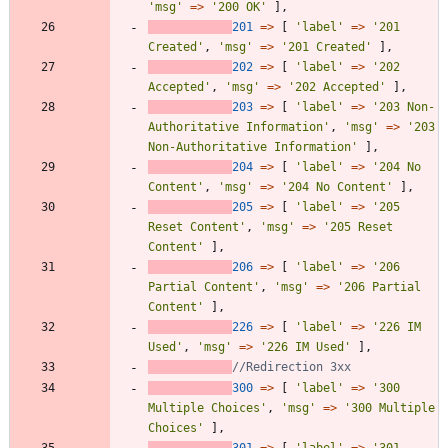
'msg'
=>
'200 OK'
],
201
=>
[
'label'
=>
'201 
Created'
,
'msg'
=>
'201 Created'
],
202
=>
[
'label'
=>
'202 
Accepted'
,
'msg'
=>
'202 Accepted'
],
203
=>
[
'label'
=>
'203 Non-
Authoritative Information'
,
'msg'
=>
'203 
Non-Authoritative Information'
],
204
=>
[
'label'
=>
'204 No 
Content'
,
'msg'
=>
'204 No Content'
],
205
=>
[
'label'
=>
'205 
Reset Content'
,
'msg'
=>
'205 Reset 
Content'
],
206
=>
[
'label'
=>
'206 
Partial Content'
,
'msg'
=>
'206 Partial 
Content'
],
226
=>
[
'label'
=>
'226 IM 
Used'
,
'msg'
=>
'226 IM Used'
],
300
=>
[
'label'
=>
'300 
Multiple Choices'
,
'msg'
=>
'300 Multiple 
Choices'
],
301
=>
[
'label'
=>
'301 