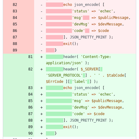
echo
json_encode
(
[
'status'
=>
'echec'
,
'msg'
=>
$publicMessage
,
'devMsg'
=>
$devMessage
,
'code'
=>
$code
],
JSON_PRETTY_PRINT
);
exit
();
}
header
(
'Content-Type: 
application/json'
);
header
(
$_SERVER
[
'SERVER_PROTOCOL'
]
.
' '
.
$tabCode
[
$ErrCode
][
'label'
]
);
echo
json_encode
(
[
'status'
=>
'echec'
,
'msg'
=>
$publicMessage
,
'devMsg'
=>
$devMessage
,
'code'
=>
$code
],
JSON_PRETTY_PRINT
);
exit
();
}