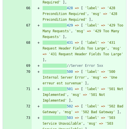
Required'
],
428
=>
[
'label'
=>
'428 
Precondition Required'
,
'msg'
=>
'428 
Precondition Required'
],
429
=>
[
'label'
=>
'429 Too 
Many Requests'
,
'msg'
=>
'429 Too Many 
Requests'
],
431
=>
[
'label'
=>
'431 
Request Header Fields Too Large'
,
'msg'
=>
'431 Request Header Fields Too Large'
],
500
=>
[
'label'
=>
'500 
Internal Server Error'
,
'msg'
=>
'Une 
erreur est survenue'
],
501
=>
[
'label'
=>
'501 Not 
Implemented'
,
'msg'
=>
'501 Not 
Implemented'
],
502
=>
[
'label'
=>
'502 Bad 
Gateway'
,
'msg'
=>
'502 Bad Gateway'
],
503
=>
[
'label'
=>
'503 
Service Unavailable'
,
'msg'
=>
'503 