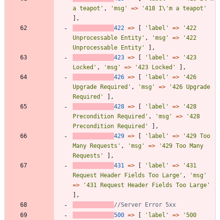
a teapot'
,
'msg'
=>
'418 I\'m a teapot'
],
422
=>
[
'label'
=>
'422 
Unprocessable Entity'
,
'msg'
=>
'422 
Unprocessable Entity'
],
423
=>
[
'label'
=>
'423 
Locked'
,
'msg'
=>
'423 Locked'
],
426
=>
[
'label'
=>
'426 
Upgrade Required'
,
'msg'
=>
'426 Upgrade 
Required'
],
428
=>
[
'label'
=>
'428 
Precondition Required'
,
'msg'
=>
'428 
Precondition Required'
],
429
=>
[
'label'
=>
'429 Too 
Many Requests'
,
'msg'
=>
'429 Too Many 
Requests'
],
431
=>
[
'label'
=>
'431 
Request Header Fields Too Large'
,
'msg'
=>
'431 Request Header Fields Too Large'
],
500
=>
[
'label'
=>
'500 