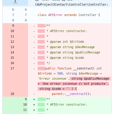
CAUProject3Contact\Controller\Controller;
class
APIError
extends
Controller
{
 */
public
function
__construct
(
int
$ErrCode
=
500
,
string
$devMessage
=
'Erreur inconnue'
,
string
$publicMessage
=
'Une erreur inconnue s\'est produite'
,
string
$code
=
''
)
{
parent
::
__construct
();