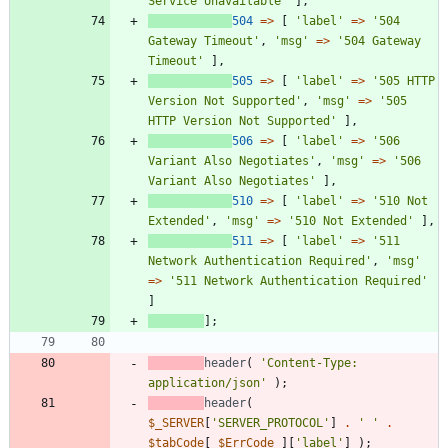
Service Unavailable'
],
504
=>
[
'label'
=>
'504 
Gateway Timeout'
,
'msg'
=>
'504 Gateway 
Timeout'
],
505
=>
[
'label'
=>
'505 HTTP 
Version Not Supported'
,
'msg'
=>
'505 
HTTP Version Not Supported'
],
506
=>
[
'label'
=>
'506 
Variant Also Negotiates'
,
'msg'
=>
'506 
Variant Also Negotiates'
],
510
=>
[
'label'
=>
'510 Not 
Extended'
,
'msg'
=>
'510 Not Extended'
],
511
=>
[
'label'
=>
'511 
Network Authentication Required'
,
'msg'
=>
'511 Network Authentication Required'
]
];
header
(
'Content-Type: 
application/json'
);
header
(
$_SERVER
[
'SERVER_PROTOCOL'
]
.
' '
.
$tabCode
[
$ErrCode
][
'label'
]
);