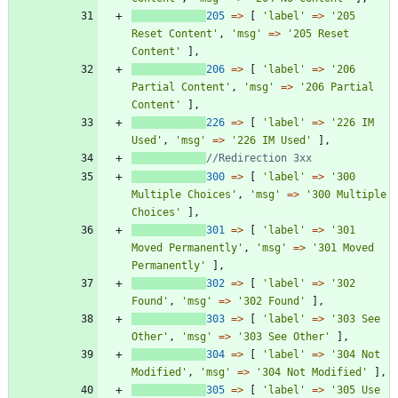
205
=>
[
'label'
=>
'205 
Reset Content'
,
'msg'
=>
'205 Reset 
Content'
],
206
=>
[
'label'
=>
'206 
Partial Content'
,
'msg'
=>
'206 Partial 
Content'
],
226
=>
[
'label'
=>
'226 IM 
Used'
,
'msg'
=>
'226 IM Used'
],
300
=>
[
'label'
=>
'300 
Multiple Choices'
,
'msg'
=>
'300 Multiple 
Choices'
],
301
=>
[
'label'
=>
'301 
Moved Permanently'
,
'msg'
=>
'301 Moved 
Permanently'
],
302
=>
[
'label'
=>
'302 
Found'
,
'msg'
=>
'302 Found'
],
303
=>
[
'label'
=>
'303 See 
Other'
,
'msg'
=>
'303 See Other'
],
304
=>
[
'label'
=>
'304 Not 
Modified'
,
'msg'
=>
'304 Not Modified'
],
305
=>
[
'label'
=>
'305 Use 