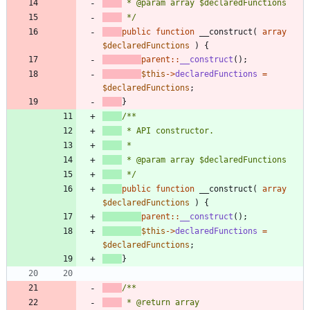
 */
public
function
__construct
(
array
$declaredFunctions
)
{
parent
::
__construct
();
$this
->
declaredFunctions
=
$declaredFunctions
;
}
 */
public
function
__construct
(
array
$declaredFunctions
)
{
parent
::
__construct
();
$this
->
declaredFunctions
=
$declaredFunctions
;
}