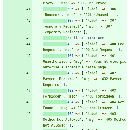
Proxy'
,
'msg'
=>
'305 Use Proxy'
],
306
=>
[
'label'
=>
'306 
(Unused)'
,
'msg'
=>
'306 (Unused)'
],
307
=>
[
'label'
=>
'307 
Temporary Redirect'
,
'msg'
=>
'307 
Temporary Redirect'
],
400
=>
[
'label'
=>
'400 Bad 
Request'
,
'msg'
=>
'400 Bad Request'
],
401
=>
[
'label'
=>
'401 
Unauthorized'
,
'msg'
=>
'Vous n\'êtes pas 
autorisé à accéder à cette page'
],
402
=>
[
'label'
=>
'402 
Payment Required'
,
'msg'
=>
'402 Payment 
Required'
],
403
=>
[
'label'
=>
'403 
Forbidden'
,
'msg'
=>
'403 Forbidden'
],
404
=>
[
'label'
=>
'404 Not 
Found'
,
'msg'
=>
'Page non trouvée'
],
405
=>
[
'label'
=>
'405 
Method Not Allowed'
,
'msg'
=>
'405 Method 
Not Allowed'
],