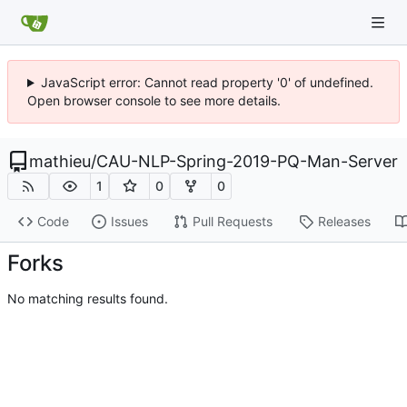
JavaScript error: Cannot read property '0' of undefined.
Open browser console to see more details.
mathieu
/
CAU-NLP-Spring-2019-PQ-Man-Server
1
0
0
Code
Issues
Pull Requests
Releases
Forks
No matching results found.