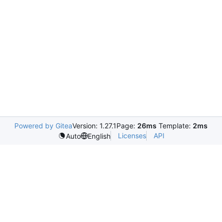
Powered by Gitea
Version: 1.27.1
Page:
26ms
Template:
2ms
Licenses
API
Auto
English